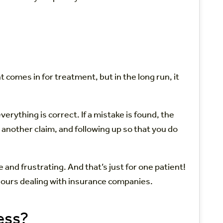
 comes in for treatment, but in the long run, it
erything is correct. If a mistake is found, the
g another claim, and following up so that you do
and frustrating. And that’s just for one patient!
ed hours dealing with insurance companies.
ess?