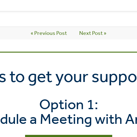
« Previous Post
Next Post »
 to get your suppo
Option 1:
dule a Meeting with A