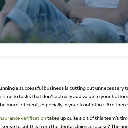
running a successful business is cutting out unnecessary 
 time to tasks that don’t actually add value to your botto
be more efficient, especially in your front office. Are the
nsurance verification
takes up quite a bit of this team’s ti
l sense to cut this from the dental claims process? The a