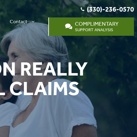
(330)-236-0570
Contact
COMPLIMENTARY
SUPPORT ANALYSIS
ON REALLY
L CLAIMS