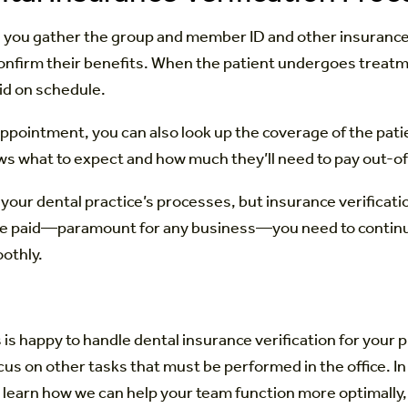
ce you gather the group and member ID and other insurance
confirm their benefits. When the patient undergoes treatm
id on schedule.
appointment, you can also look up the coverage of the patie
ows what to expect and how much they’ll need to pay out-
 dental practice’s processes, but insurance verification is
be paid—paramount for any business—you need to continue v
othly.
 is happy to handle dental insurance verification for you
cus on other tasks that must be performed in the office. I
learn how we can help your team function more optimally