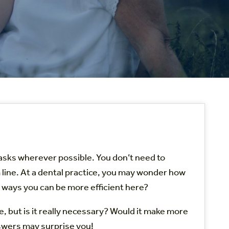
tasks wherever possible. You don’t need to
m line. At a dental practice, you may wonder how
re ways you can be more efficient here?
me, but is it really necessary? Would it make more
nswers may surprise you!