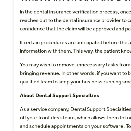
In the dental insurance verification process, on
reaches out to the dental insurance provider to 
confidence that the claim will be approved and pa
If certain procedures are anticipated before the 
information with them. This way, the patient kn
You may wish to remove unnecessary tasks from your
bringing revenue. In other words, if you want to 
qualified team to keep your business running smo
About Dental Support Specialties
As a service company, Dental Support Specialties
off your front desk team, which allows them to fo
and schedule appointments on your software. To 