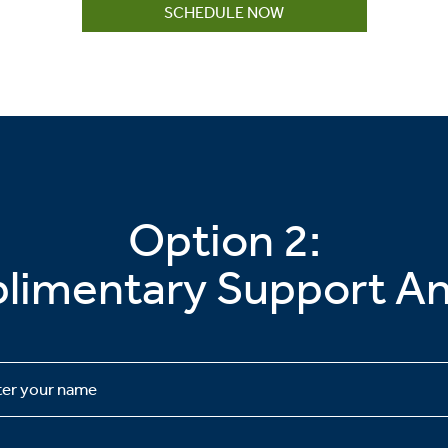
SCHEDULE NOW
Option 2:
imentary Support An