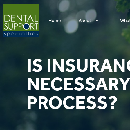
Home
About
Wha
IS INSURAN
NECESSARY 
PROCESS?