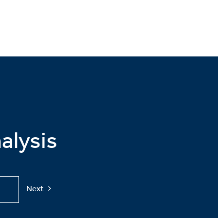
alysis
Next