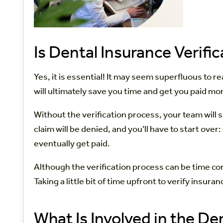
Is Dental Insurance Verifi
Yes, it is essential! It may seem superfluous to r
will ultimately save you time and get you paid mor
Without the verification process, your team will s
claim will be denied, and you’ll have to start ove
eventually get paid.
Although the verification process can be time con
Taking a little bit of time upfront to verify insu
What Is Involved in the De