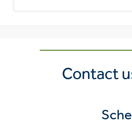
Contact us
Sche