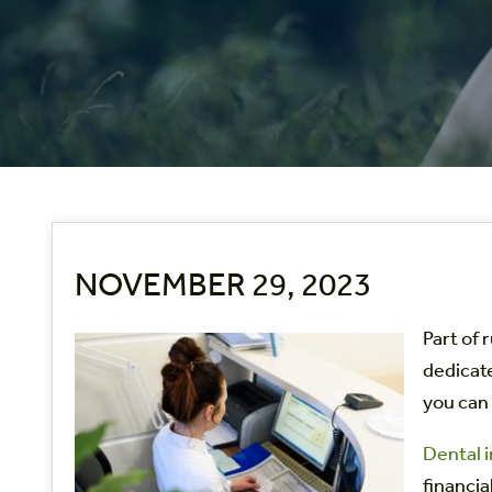
NOVEMBER 29, 2023
Part of 
dedicate
you can 
Dental i
financia