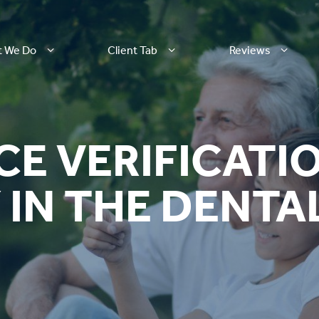
t We Do
Client Tab
Reviews
CE VERIFICATI
IN THE DENTA