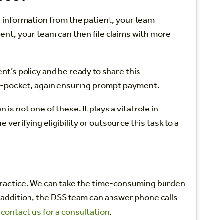
 information from the patient, your team
ent, your team can then file claims with more
nt’s policy and be ready to share this
of-pocket, again ensuring prompt payment.
 not one of these. It plays a vital role in
erifying eligibility or outsource this task to a
r practice. We can take the time-consuming burden
n addition, the DSS team can answer phone calls
,
contact us for a consultation
.