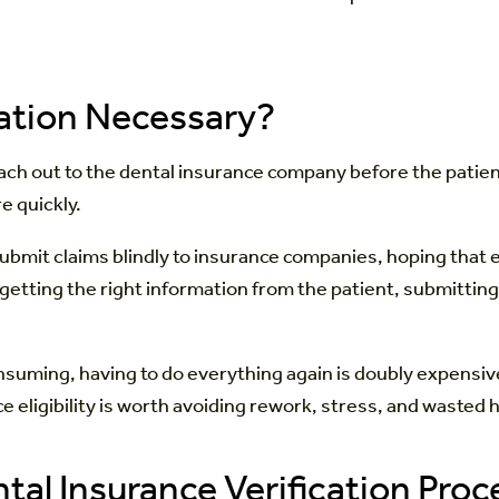
cation Necessary?
each out to the dental insurance company before the patient
e quickly.
ubmit claims blindly to insurance companies, hoping that ev
r: getting the right information from the patient, submittin
suming, having to do everything again is doubly expensive 
rance eligibility is worth avoiding rework, stress, and wast
ntal Insurance Verification Proc