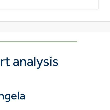
rt analysis
ngela