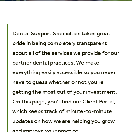
Dental Support Specialties takes great
pride in being completely transparent
about all of the services we provide for our
partner dental practices. We make
everything easily accessible so you never
have to guess whether or not you’re
getting the most out of your investment.
On this page, you’ll find our Client Portal,
which keeps track of minute-to-minute
updates on how we are helping you grow
and improve your practice.