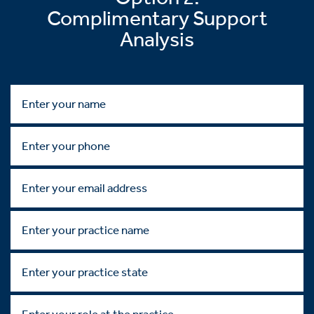
Complimentary Support
Analysis