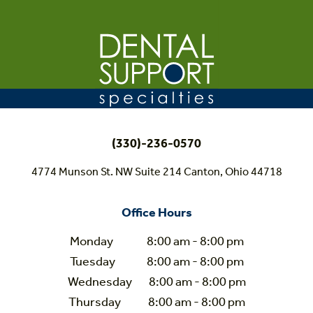
(330)-236-0570
4774 Munson St. NW Suite 214 Canton, Ohio 44718
Office Hours
Monday 8:00 am - 8:00 pm
Tuesday 8:00 am - 8:00 pm
Wednesday 8:00 am - 8:00 pm
Thursday 8:00 am - 8:00 pm