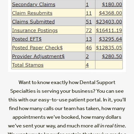
Want to know exactly how Dental Support
Specialties is serving your business? You can see
this with our easy-to-use patient portal. In it, you’ll
find how many calls our team has taken, how many
appointments we’ve booked, how many dollars
we’ve sent your way, and much more
all in real time
.