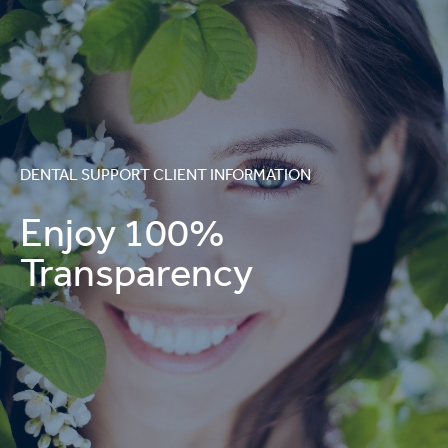
DENTAL SUPPORT CLIENT INFORMATION
Enjoy 100%
Transparency