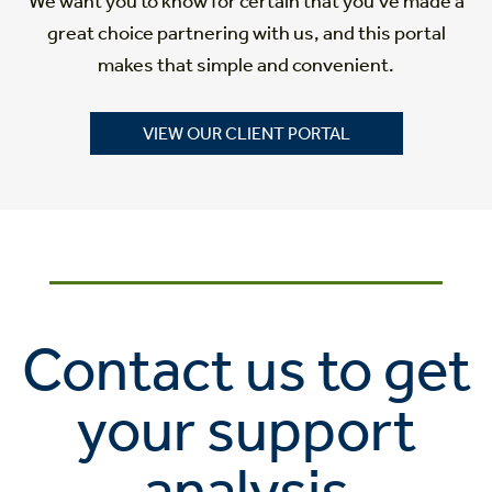
We want you to know for certain that you’ve made a
great choice partnering with us, and this portal
makes that simple and convenient.
VIEW OUR CLIENT PORTAL
Contact us to get
your support
analysis