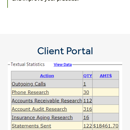
Client Portal