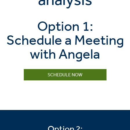
Option 1:
Schedule a Meeting
with Angela
SCHEDULE NOW
Option 2: